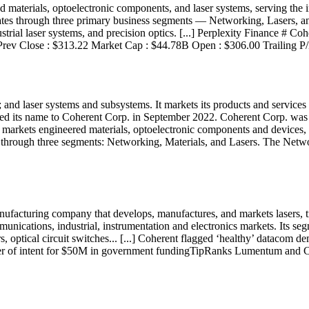
aterials, optoelectronic components, and laser systems, serving the in
s through three primary business segments — Networking, Lasers, and 
ndustrial laser systems, and precision optics. [...] Perplexity Finance
Prev Close : $313.22 Market Cap : $44.78B Open : $306.00 Trailing P
 and laser systems and subsystems. It markets its products and services t
d its name to Coherent Corp. in September 2022. Coherent Corp. was i
markets engineered materials, optoelectronic components and devices, a
s through three segments: Networking, Materials, and Lasers. The Netw
ufacturing company that develops, manufactures, and markets lasers, tr
munications, industrial, instrumentation and electronics markets. Its se
s, optical circuit switches... [...] Coherent flagged ‘healthy’ datac
ter of intent for $50M in government fundingTipRanks Lumentum and 