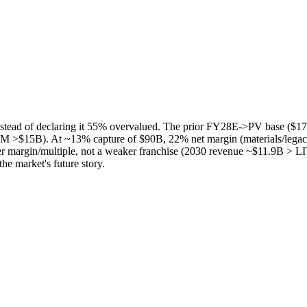
ad of declaring it 55% overvalued. The prior FY28E->PV base ($17
 >$15B). At ~13% capture of $90B, 22% net margin (materials/legacy
r margin/multiple, not a weaker franchise (2030 revenue ~$11.9B > LIT
the market's future story.