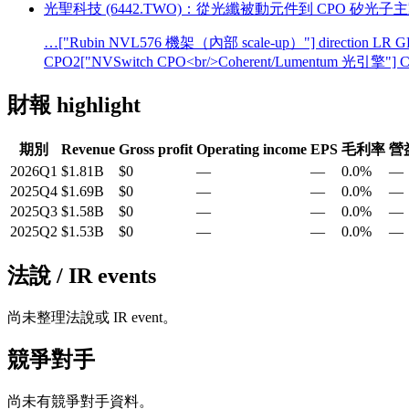
光聖科技 (6442.TWO)：從光纖被動元件到 CPO 矽光子
…["Rubin NVL576 機架（內部 scale-up）"] direction LR GP
CPO2["NVSwitch CPO<br/>Coherent/Lumentum 光引擎"] C
財報 highlight
期別
Revenue
Gross profit
Operating income
EPS
毛利率
營
2026Q1
$1.81B
$0
—
—
0.0%
—
2025Q4
$1.69B
$0
—
—
0.0%
—
2025Q3
$1.58B
$0
—
—
0.0%
—
2025Q2
$1.53B
$0
—
—
0.0%
—
法說 / IR events
尚未整理法說或 IR event。
競爭對手
尚未有競爭對手資料。