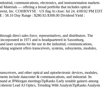
dustrial, communications, electronics, and instrumentation markets.
Materials — offering a broad portfolio that includes optical
 # Coherent, Inc. COHRNYSE · US flag At close: Jul 24, 4:00:02 PM EDT
/E : 58.10 Day Range : $280.92-$308.00 Dividend Yield :
hrough direct sales force, representatives, and distributors. The
ncorporated in 1971 and is headquartered in Saxonburg,
nd laser systems for the use in the industrial, communications,
orking segment offers transceivers, systems, subsystems, modules,
ansceivers, and other optical and optoelectronic devices, modules,
gments include datacenter & communications, and industrial. Its
om demand at JPMorgan meetingsTipRanks Early notable gainers among
Coherent Lead AI Optics, Trending With AnalystsTipRanks Analysts