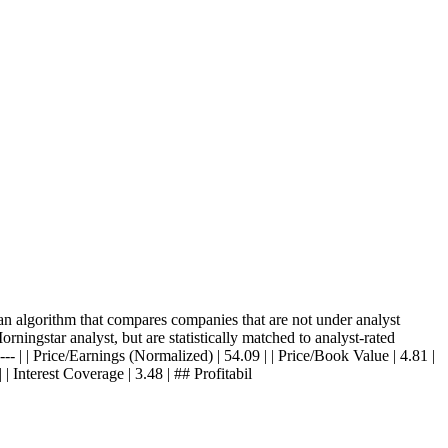
 algorithm that compares companies that are not under analyst
ningstar analyst, but are statistically matched to analyst-rated
-- | | Price/Earnings (Normalized) | 54.09 | | Price/Book Value | 4.81 |
 | Interest Coverage | 3.48 | ## Profitabil