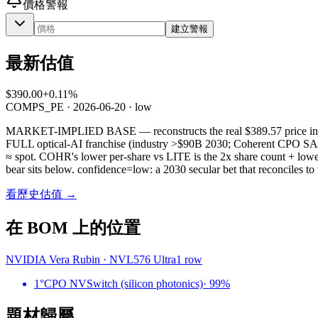
價格警報
建立警報
最新估值
$390.00
+0.11%
COMPS_PE
·
2026-06-20
· low
MARKET-IMPLIED BASE — reconstructs the real $389.57 price inste
FULL optical-AI franchise (industry >$90B 2030; Coherent CPO SAM
≈ spot. COHR's lower per-share vs LITE is the 2x share count + lowe
bear sits below. confidence=low: a 2030 secular bet that reconciles to 
看歷史估值 →
在 BOM 上的位置
NVIDIA Vera Rubin
·
NVL576 Ultra
1
row
1°
CPO NVSwitch (silicon photonics)
·
99
%
題材歸屬