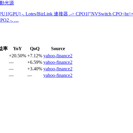
主動光源
U1[GPU] -. Lotes/BizLink 連接器 .-> CPO1["NVSwitch CPO<br/
PO2 -. …
益率
YoY
QoQ
Source
+20.50%
+7.12%
yahoo-finance2
—
+6.59%
yahoo-finance2
—
+3.40%
yahoo-finance2
—
—
yahoo-finance2