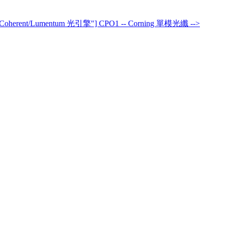
>Coherent/Lumentum 光引擎"] CPO1 -- Corning 單模光纖 -->