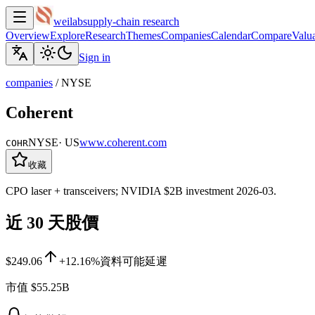
weilab
supply-chain research
Overview
Explore
Research
Themes
Companies
Calendar
Compare
Valua
Sign in
companies
/
NYSE
Coherent
NYSE
·
US
www.coherent.com
COHR
收藏
CPO laser + transceivers; NVIDIA $2B investment 2026-03.
近 30 天股價
$249.06
+12.16%
資料可能延遲
市值
$55.25B