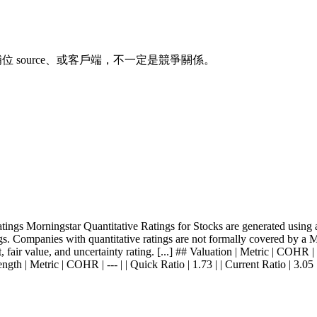
、補位 source、或客戶端，不一定是競爭關係。
gs Morningstar Quantitative Ratings for Stocks are generated using an
s. Companies with quantitative ratings are not formally covered by a Mor
fair value, and uncertainty rating. [...] ## Valuation | Metric | COHR | -
ngth | Metric | COHR | --- | | Quick Ratio | 1.73 | | Current Ratio | 3.05 |