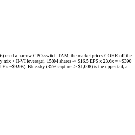
6) used a narrow CPO-switch TAM; the market prices COHR off the
 mix + II-VI leverage), 158M shares -> $16.5 EPS x 23.6x = ~$390
E's ~$9.9B). Blue-sky (35% capture -> $1,008) is the upper tail; a