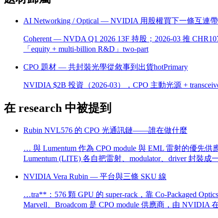
AI Networking / Optical — NVIDIA 用股權買下一條互連
Coherent — NVDA Q1 2026 13F 持股；2026-03 推 CHR
「equity + multi-billion R&D」two-part
CPO 題材 — 共封裝光學從敘事到出貨
hot
Primary
NVIDIA $2B 投資（2026-03），CPO 主動光源 + transceiv
在 research 中被提到
Rubin NVL576 的 CPO 光通訊鏈——誰在做什麼
… 與 Lumentum 作為 CPO module 與 EML 雷射的優先供
Lumentum (LITE) 各自把雷射、modulator、driver 封裝
NVIDIA Vera Rubin — 平台與三條 SKU 線
…tra**：576 顆 GPU 的 super-rack，靠 Co-Packaged
Marvell、Broadcom 是 CPO module 供應商，由 NV