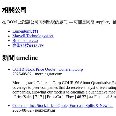
相關公司
在 BOM 上跟該公司同列出現的廠商 — 可能是同層 supplier
Lumentum
LITE
Marvell Technology
MRVL
Broadcom
AVGO
光聖科技
6442.TW
新聞 timeline
COHR Stock Price Quote - Coherent Corp
2026-08-02
· morningstar.com
Morningstar # Coherent Corp COHR ## About Quantitative Ratin
coverage to peer companies that do receive analyst-driven rating
companies, allowing our models to calculate a quantitative moat, 
| Price/Sales | 7.17 | | Price/Cash Flow | 46.37 | ## Financial Stre
Coherent, Inc. Stock Price: Quote, Forecast, Splits & News ...
2026-08-02
· perplexity.ai