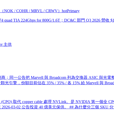
帶（NOK / COHR / MRVL / CRWV）
hot
Primary
1074 quad TIA 224Gbps for 800G/1.6T；DC&C 部門 Q3 202
er 主供
應商；同一公告把 Marvell 與 Broadcom 列為交換器 ASIC 與光電整合
成一顆光引擎，份額目前估在 35% / 35% / 各 15% 給 Marvell 與 Br
 Optics (CPO) 取代 copper cable 處理 NVLink。是 NVIDIA 
IDIA 在 2026-03-02 公告投資 40 億美元保供。 ## 為什麼分三個 