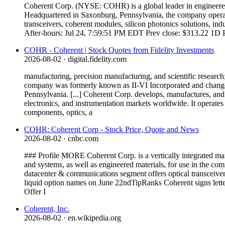
Coherent Corp. (NYSE: COHR) is a global leader in engineered m
Headquartered in Saxonburg, Pennsylvania, the company operate
transceivers, coherent modules, silicon photonics solutions, i
After-hours: Jul 24, 7:59:51 PM EDT Prev close: $313.22 1D 
COHR - Coherent | Stock Quotes from Fidelity Investments
2026-08-02
· digital.fidelity.com
manufacturing, precision manufacturing, and scientific research;
company was formerly known as II-VI Incorporated and change
Pennsylvania. [...] Coherent Corp. develops, manufactures, and 
electronics, and instrumentation markets worldwide. It operate
components, optics, a
COHR: Coherent Corp - Stock Price, Quote and News
2026-08-02
· cnbc.com
### Profile MORE Coherent Corp. is a vertically integrated man
and systems, as well as engineered materials, for use in the com
datacenter & communications segment offers optical transceiver
liquid option names on June 22ndTipRanks Coherent signs let
Offer I
Coherent, Inc.
2026-08-02
· en.wikipedia.org