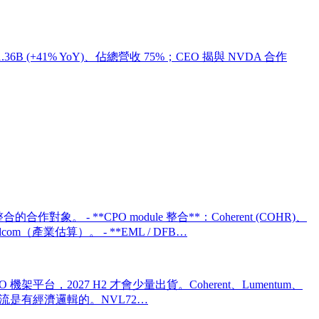
6 營收 $1.36B (+41% YoY)、佔總營收 75%；CEO 揭與 NVDA 合作
的合作對象。 - **CPO module 整合**：Coherent (COHR)、
oadcom（產業估算）。 - **EML / DFB…
第一個全 CPO 機架平台，2027 H2 才會少量出貨。Coherent、Lumentum、
SKU 分流是有經濟邏輯的。NVL72…