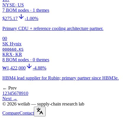
NYSE
·
US
7 BOM nodes · 1 themes
$275.17
-1.00%
Primary CDU + reference cooling architecture partner.
00
SK Hynix
000660.KS
KRX
·
KR
8 BOM nodes · 0 themes
₩1,422,000
-4.88%
HBM4 lead supplier for Rubin; primary partner since HBM3e.
← Prev
1
2
3
4
5
6
7
8
9
10
Next →
©
2026
weilab —
supply-chain research lab
Compare
Contact