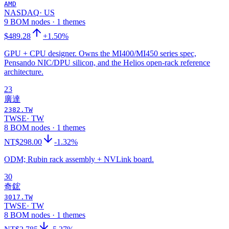
AMD
NASDAQ
·
US
9 BOM nodes · 1 themes
$489.28
+1.50%
GPU + CPU designer. Owns the MI400/MI450 series spec,
Pensando NIC/DPU silicon, and the Helios open-rack reference
architecture.
23
廣達
2382.TW
TWSE
·
TW
8 BOM nodes · 1 themes
NT$298.00
-1.32%
ODM; Rubin rack assembly + NVLink board.
30
奇鋐
3017.TW
TWSE
·
TW
8 BOM nodes · 1 themes