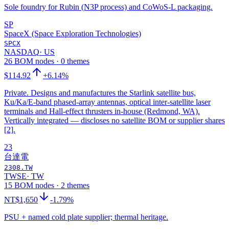
Sole foundry for Rubin (N3P process) and CoWoS-L packaging.
SP
SpaceX (Space Exploration Technologies)
SPCX
NASDAQ
·
US
26 BOM nodes · 0 themes
$114.92
+6.14%
Private. Designs and manufactures the Starlink satellite bus,
Ku/Ka/E-band phased-array antennas, optical inter-satellite laser
terminals and Hall-effect thrusters in-house (Redmond, WA).
Vertically integrated — discloses no satellite BOM or supplier shares
[2].
23
台達電
2308.TW
TWSE
·
TW
15 BOM nodes · 2 themes
NT$1,650
-1.79%
PSU + named cold plate supplier; thermal heritage.