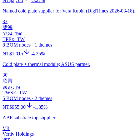
NT$2,785
-5.27%
Named cold plate supplier for Vera Rubin (DigiTimes 2026-03-18).
33
雙鴻
3324.TWO
TPEx
·
TW
8 BOM nodes · 1 themes
NT$1,015
-4.25%
Cold plate + thermal module; ASUS partner.
30
欣興
3037.TW
TWSE
·
TW
5 BOM nodes · 2 themes
NT$955.00
-1.85%
ABF substrate top supplier.
VR
Vertiv Holdings
VRT