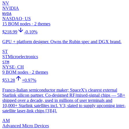
NV
NVIDIA
NVDA
NASDAQ
·
US
15 BOM nodes · 2 themes
$218.99
-0.10%
GPU + platform designer. Owns the Rubin spec and DGX brand.
ST
STMicroelectronics
STM
NYSE
·
CH
9 BOM nodes · 2 themes
$53.28
+0.97%
Franco-Italian semiconductor maker; SpaceX's clearest external
Starlink silicon partner. Co-designed RF/mixed-signal chips — 5B+
shipped over a decade, used in millions of user terminals and
10,000+ Starlink satellites incl. V3; slated to supply upcoming inter-
satellite laser-link chips [3][4].
AM
Advanced Micro Devices