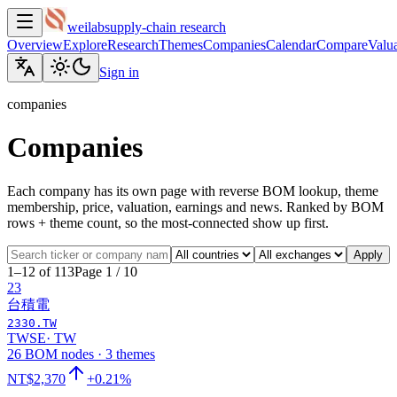
weilab
supply-chain research
Overview
Explore
Research
Themes
Companies
Calendar
Compare
Valua
Sign in
companies
Companies
Each company has its own page with reverse BOM lookup, theme
membership, price, valuation, earnings and news. Ranked by BOM
rows + theme count, so the most-connected show up first.
Apply
1–12 of 113
Page 1 / 10
23
台積電
2330.TW
TWSE
·
TW
26 BOM nodes · 3 themes
NT$2,370
+0.21%