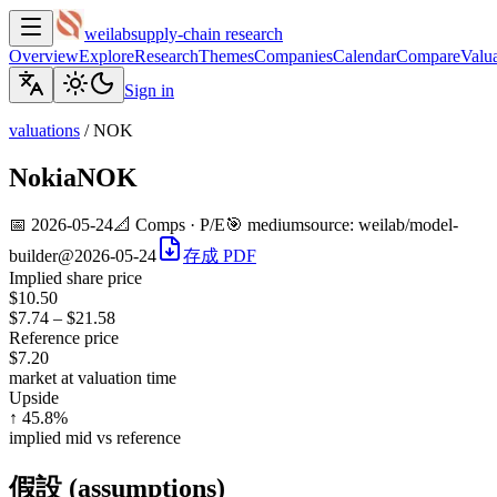
weilab
supply-chain research
Overview
Explore
Research
Themes
Companies
Calendar
Compare
Valua
Sign in
valuations
/
NOK
Nokia
NOK
📅
2026-05-24
📐
Comps · P/E
🎯
medium
source:
weilab/model-
builder@2026-05-24
存成 PDF
Implied share price
$10.50
$7.74
–
$21.58
Reference price
$7.20
market at valuation time
Upside
↑ 45.8%
implied mid vs reference
假設 (assumptions)