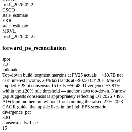
fresh_2026-05-22
CSCO
stale_estimate
ERIC
stale_estimate
MRVL
fresh_2026-05-22
forward_pe_reconciliation
spot
7.2
rationale
Top-down build (segment margins at FY25 actuals + ~$3.7B net
cash interest income, 20% tax) lands at ~$0.50 CY26E. Market-
implied EPS at consensus 15.0x is ~$0.48. Divergence +3.81% is
within the ±20% rule threshold — anchor stays top-down. Narrow
gap suggests consensus is appropriately reflecting Q1 2026 +49%
AI+cloud momentum without front-running the raised 27% 2028
CAGR guide; that upside lives in the high EPS scenario.
divergence_pct
3.81
consensus_fwd_pe
15