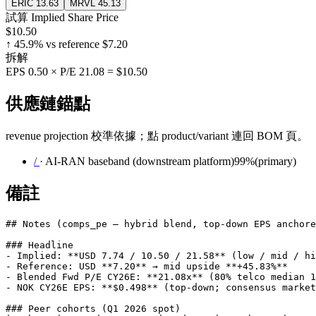
ERIC
13.63
MRVL
45.13
試算 Implied Share Price
$10.50
↑
45.9
% vs reference
$7.20
拆解
EPS
0.50
× P/E
21.08
=
$10.50
供應鏈錨點
revenue projection 校準依據；點 product/variant 連回 BOM 頁。
/
·
AI-RAN baseband (downstream platform)
99
%
(
primary
)
備註
## Notes (comps_pe — hybrid blend, top-down EPS anchore
### Headline

- Implied: **USD 7.74 / 10.50 / 21.58** (low / mid / hi
- Reference: USD **7.20** → mid upside **+45.83%**

- Blended Fwd P/E CY26E: **21.08x** (80% telco median 1
- NOK CY26E EPS: **$0.498** (top-down; consensus market
### Peer cohorts (Q1 2026 spot)
