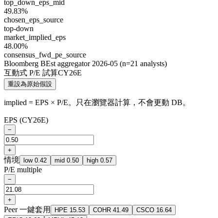
top_down_eps_mid
49.83%
chosen_eps_source
top-down
market_implied_eps
48.00%
consensus_fwd_pe_source
Bloomberg BEst aggregator 2026-05 (n=21 analysts)
互動式 P/E 試算
CY26E
重設為原始假設
implied = EPS × P/E。只在瀏覽器計算，不會更動 DB。
EPS
(CY26E)
−
+
情境
low
0.42
mid
0.50
high
0.57
P/E multiple
−
+
Peer 一鍵套用
HPE
15.53
COHR
41.49
CSCO
16.64