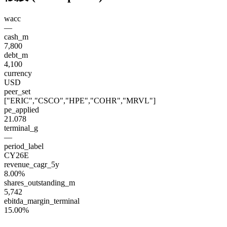
wacc
—
cash_m
7,800
debt_m
4,100
currency
USD
peer_set
["ERIC","CSCO","HPE","COHR","MRVL"]
pe_applied
21.078
terminal_g
—
period_label
CY26E
revenue_cagr_5y
8.00%
shares_outstanding_m
5,742
ebitda_margin_terminal
15.00%