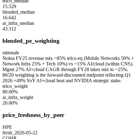
telco_median
15.529
blended_median
16.642
ai_infra_median
43.312
blended_pe_weighting
rationale
Nokia FY25 revenue mix ~85% telco-eq (Mobile Networks 50% +
Network Infra 25% + Tech 10%) vs ~15% AI/cloud (within CNS).
Mgmt 27% AI+cloud CAGR through FY28 takes mix to ~25%.
80/20 weighting is the forward-discounted midpoint reflecting Q1
2026 +49% YoY AI+cloud beat and NVIDIA strategic stake.
telco_weight
80.00%
ai_infra_weight
20.00%
price_freshness_by_peer
HPE
fresh_2026-05-22
COHR