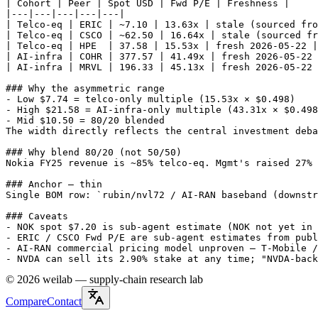
| Cohort | Peer | Spot USD | Fwd P/E | Freshness |

|---|---|---|---|---|

| Telco-eq | ERIC | ~7.10 | 13.63x | stale (sourced fro
| Telco-eq | CSCO | ~62.50 | 16.64x | stale (sourced fr
| Telco-eq | HPE  | 37.58 | 15.53x | fresh 2026-05-22 |

| AI-infra | COHR | 377.57 | 41.49x | fresh 2026-05-22 
| AI-infra | MRVL | 196.33 | 45.13x | fresh 2026-05-22 
### Why the asymmetric range

- Low $7.74 = telco-only multiple (15.53x × $0.498)

- High $21.58 = AI-infra-only multiple (43.31x × $0.498
- Mid $10.50 = 80/20 blended

The width directly reflects the central investment deba
### Why blend 80/20 (not 50/50)

Nokia FY25 revenue is ~85% telco-eq. Mgmt's raised 27% 
### Anchor — thin

Single BOM row: `rubin/nvl72 / AI-RAN baseband (downstr
### Caveats

- NOK spot $7.20 is sub-agent estimate (NOK not yet in 
- ERIC / CSCO Fwd P/E are sub-agent estimates from publ
- AI-RAN commercial pricing model unproven — T-Mobile /
- NVDA can sell its 2.90% stake at any time; "NVDA-back
©
2026
weilab —
supply-chain research lab
Compare
Contact