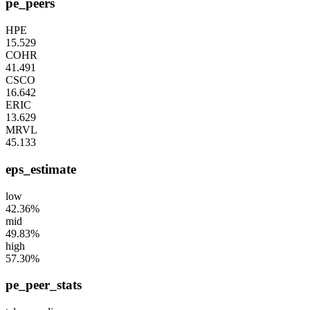
pe_peers
HPE
15.529
COHR
41.491
CSCO
16.642
ERIC
13.629
MRVL
45.133
eps_estimate
low
42.36%
mid
49.83%
high
57.30%
pe_peer_stats