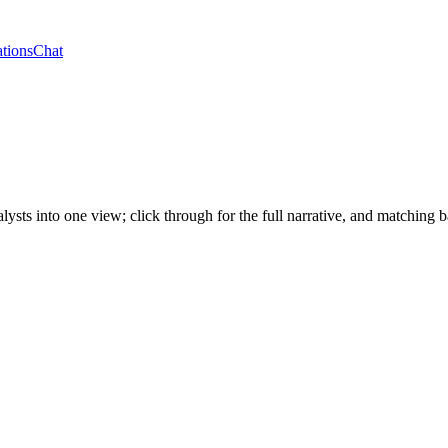
tions
Chat
alysts into one view; click through for the full narrative, and matchi