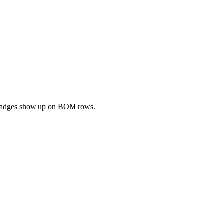
ng badges show up on BOM rows.