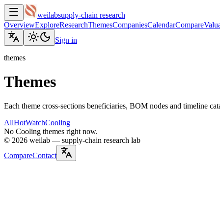
weilab
supply-chain research
Overview
Explore
Research
Themes
Companies
Calendar
Compare
Valua
Sign in
themes
Themes
Each theme cross-sections beneficiaries, BOM nodes and timeline cat
All
Hot
Watch
Cooling
No Cooling themes right now.
©
2026
weilab —
supply-chain research lab
Compare
Contact