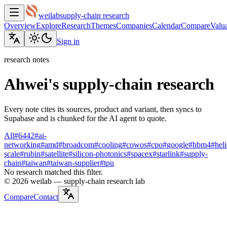
weilab
supply-chain research
Overview
Explore
Research
Themes
Companies
Calendar
Compare
Valua
Sign in
research notes
Ahwei's supply-chain research
Every note cites its sources, product and variant, then syncs to
Supabase and is chunked for the AI agent to quote.
All
#
6442
#
ai-
networking
#
amd
#
broadcom
#
cooling
#
cowos
#
cpo
#
google
#
hbm4
#
hel
scale
#
rubin
#
satellite
#
silicon-photonics
#
spacex
#
starlink
#
supply-
chain
#
taiwan
#
taiwan-supplier
#
tpu
No research matched this filter.
©
2026
weilab —
supply-chain research lab
Compare
Contact