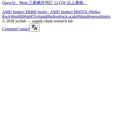
OpenAI、Meta 三家總共預訂 12 GW 以上產能。
AMD Instinct MI400 Series
· AMD Instinct MI455X (Helios
Rack)
#
mi400
#
mi455x
#
amd
#
helios
#
rack-scale
#
hbm4
#
openai
#
meta
©
2026
weilab —
supply-chain research lab
Compare
Contact