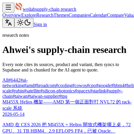
weilab
supply-chain research
Overview
Explore
Research
Themes
Companies
Calendar
Compare
Valua
Sign in
research notes
Ahwei's supply-chain research
Every note cites its sources, product and variant, then syncs to
Supabase and is chunked for the AI agent to quote.
All
#
6442
#
ai-
networking
#
amd
#
broadcom
#
cooling
#
cowos
#
cpo
#
google
#
hbm4
#
hel
scale
#
rubin
#
satellite
#
silicon-photonics
#
spacex
#
starlink
#
supply-
chain
#
taiwan
#
taiwan-supplier
#
tpu
MI455X Helios 機架——AMD 第一個正面對打 NVL72 的 rack-
scale 系統
2026-05-14
AMD 在 CES 2026 把 MI455X + Helios 開放式機架擺上桌，72
GPU、31 TB HBM4、2.9 EFLOPS FP4，已被 Oracle、