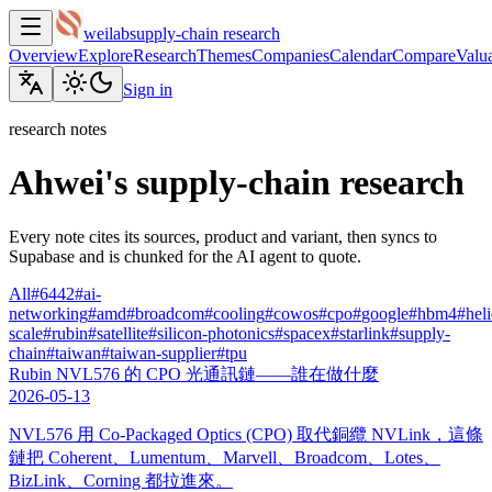
weilab
supply-chain research
Overview
Explore
Research
Themes
Companies
Calendar
Compare
Valua
Sign in
research notes
Ahwei's supply-chain research
Every note cites its sources, product and variant, then syncs to
Supabase and is chunked for the AI agent to quote.
All
#
6442
#
ai-
networking
#
amd
#
broadcom
#
cooling
#
cowos
#
cpo
#
google
#
hbm4
#
hel
scale
#
rubin
#
satellite
#
silicon-photonics
#
spacex
#
starlink
#
supply-
chain
#
taiwan
#
taiwan-supplier
#
tpu
Rubin NVL576 的 CPO 光通訊鏈——誰在做什麼
2026-05-13
NVL576 用 Co-Packaged Optics (CPO) 取代銅纜 NVLink，這條
鏈把 Coherent、Lumentum、Marvell、Broadcom、Lotes、
BizLink、Corning 都拉進來。