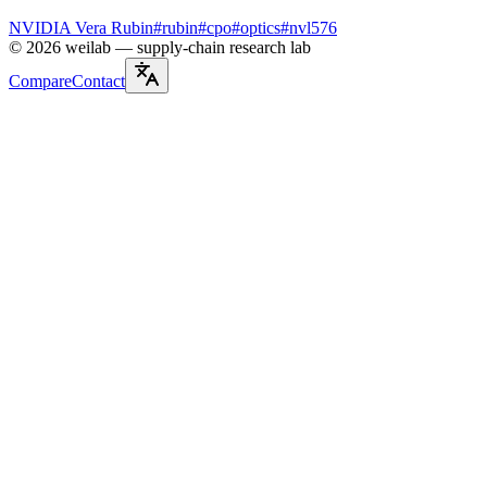
NVIDIA Vera Rubin
#
rubin
#
cpo
#
optics
#
nvl576
©
2026
weilab —
supply-chain research lab
Compare
Contact