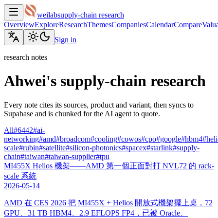
weilab
supply-chain research
Overview
Explore
Research
Themes
Companies
Calendar
Compare
Valua
Sign in
research notes
Ahwei's supply-chain research
Every note cites its sources, product and variant, then syncs to
Supabase and is chunked for the AI agent to quote.
All
#
6442
#
ai-
networking
#
amd
#
broadcom
#
cooling
#
cowos
#
cpo
#
google
#
hbm4
#
hel
scale
#
rubin
#
satellite
#
silicon-photonics
#
spacex
#
starlink
#
supply-
chain
#
taiwan
#
taiwan-supplier
#
tpu
MI455X Helios 機架——AMD 第一個正面對打 NVL72 的 rack-
scale 系統
2026-05-14
AMD 在 CES 2026 把 MI455X + Helios 開放式機架擺上桌，72
GPU、31 TB HBM4、2.9 EFLOPS FP4，已被 Oracle、