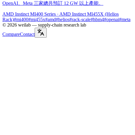
OpenAI、Meta 三家總共預訂 12 GW 以上產能。
AMD Instinct MI400 Series
· AMD Instinct MI455X (Helios
Rack)
#
mi400
#
mi455x
#
amd
#
helios
#
rack-scale
#
hbm4
#
openai
#
meta
©
2026
weilab —
supply-chain research lab
Compare
Contact