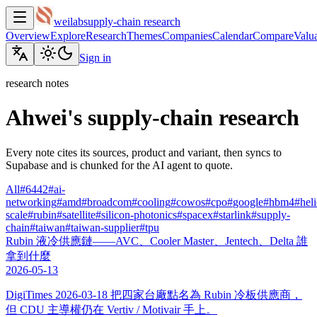
weilab
supply-chain research
Overview
Explore
Research
Themes
Companies
Calendar
Compare
Valua
Sign in
research notes
Ahwei's supply-chain research
Every note cites its sources, product and variant, then syncs to
Supabase and is chunked for the AI agent to quote.
All
#
6442
#
ai-
networking
#
amd
#
broadcom
#
cooling
#
cowos
#
cpo
#
google
#
hbm4
#
hel
scale
#
rubin
#
satellite
#
silicon-photonics
#
spacex
#
starlink
#
supply-
chain
#
taiwan
#
taiwan-supplier
#
tpu
Rubin 液冷供應鏈——AVC、Cooler Master、Jentech、Delta 誰
拿到什麼
2026-05-13
DigiTimes 2026-03-18 把四家台廠點名為 Rubin 冷板供應商，
但 CDU 主導權仍在 Vertiv / Motivair 手上。