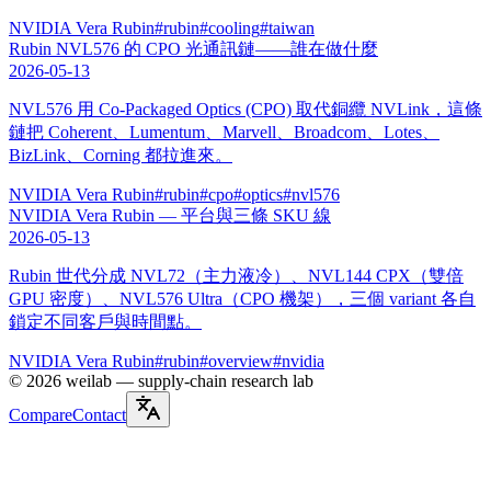
NVIDIA Vera Rubin
#
rubin
#
cooling
#
taiwan
Rubin NVL576 的 CPO 光通訊鏈——誰在做什麼
2026-05-13
NVL576 用 Co-Packaged Optics (CPO) 取代銅纜 NVLink，這條
鏈把 Coherent、Lumentum、Marvell、Broadcom、Lotes、
BizLink、Corning 都拉進來。
NVIDIA Vera Rubin
#
rubin
#
cpo
#
optics
#
nvl576
NVIDIA Vera Rubin — 平台與三條 SKU 線
2026-05-13
Rubin 世代分成 NVL72（主力液冷）、NVL144 CPX（雙倍
GPU 密度）、NVL576 Ultra（CPO 機架），三個 variant 各自
鎖定不同客戶與時間點。
NVIDIA Vera Rubin
#
rubin
#
overview
#
nvidia
©
2026
weilab —
supply-chain research lab
Compare
Contact