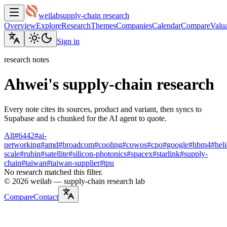
weilab
supply-chain research
Overview
Explore
Research
Themes
Companies
Calendar
Compare
Valua
Sign in
research notes
Ahwei's supply-chain research
Every note cites its sources, product and variant, then syncs to
Supabase and is chunked for the AI agent to quote.
All
#
6442
#
ai-
networking
#
amd
#
broadcom
#
cooling
#
cowos
#
cpo
#
google
#
hbm4
#
hel
scale
#
rubin
#
satellite
#
silicon-photonics
#
spacex
#
starlink
#
supply-
chain
#
taiwan
#
taiwan-supplier
#
tpu
No research matched this filter.
©
2026
weilab —
supply-chain research lab
Compare
Contact