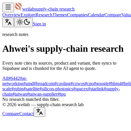
weilab
supply-chain research
Overview
Explore
Research
Themes
Companies
Calendar
Compare
Valua
Sign in
research notes
Ahwei's supply-chain research
Every note cites its sources, product and variant, then syncs to
Supabase and is chunked for the AI agent to quote.
All
#
6442
#
ai-
networking
#
amd
#
broadcom
#
cooling
#
cowos
#
cpo
#
google
#
hbm4
#
hel
scale
#
rubin
#
satellite
#
silicon-photonics
#
spacex
#
starlink
#
supply-
chain
#
taiwan
#
taiwan-supplier
#
tpu
No research matched this filter.
©
2026
weilab —
supply-chain research lab
Compare
Contact